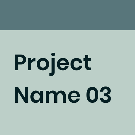
Project
Name 03