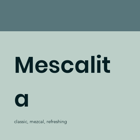
Mescalit
a
classic, mezcal, refreshing