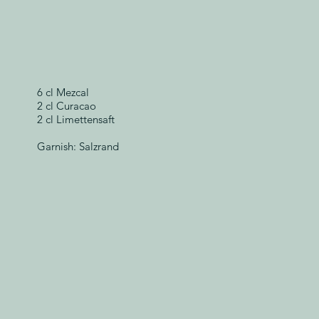
6 cl Mezcal
2 cl Curacao
2 cl Limettensaft
Garnish: Salzrand