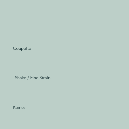
Coupette
Shake / Fine Strain
Keines