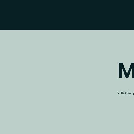
M
classic,