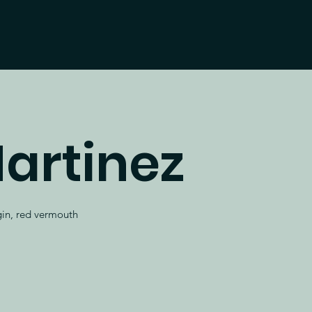
artinez
 gin, red vermouth