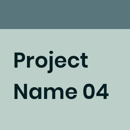
Project
Name 04