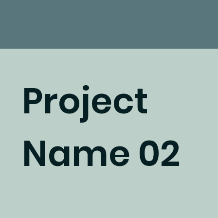
Project
Name 02