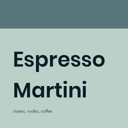
Espresso
Martini
classic, vodka, coffee