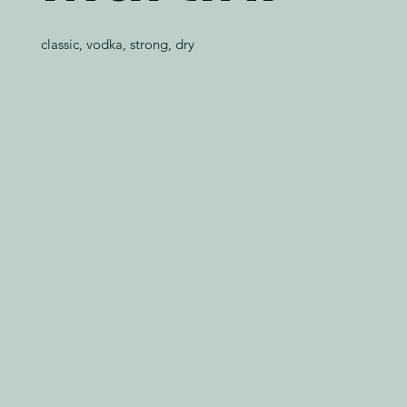
classic, vodka, strong, dry