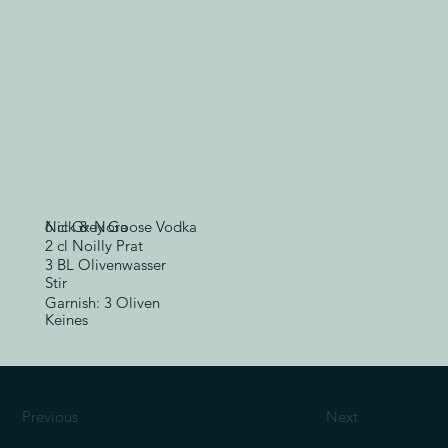
6 cl Grey Goose Vodka
Nick & Nora
2 cl Noilly Prat
3 BL Olivenwasser
Stir
Garnish: 3 Oliven
Keines
Previous
Next