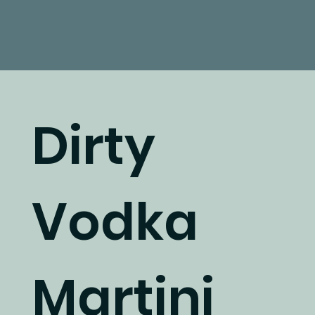
Dirty
Vodka
Martini