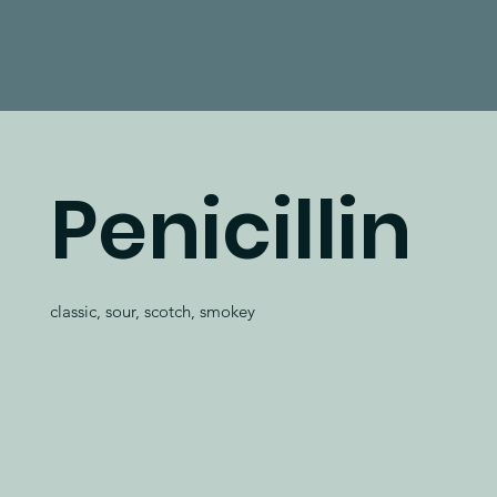
Penicillin
classic, sour, scotch, smokey