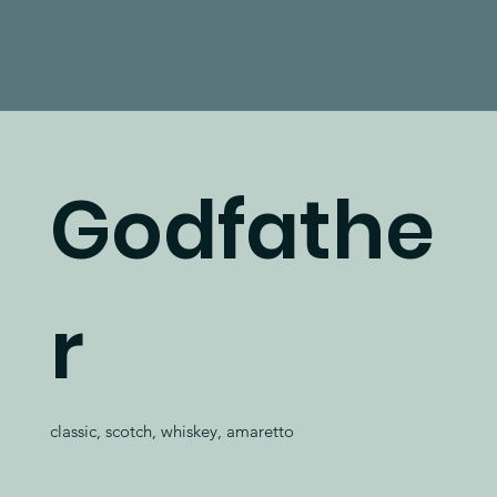
Godfathe
r
classic, scotch, whiskey, amaretto