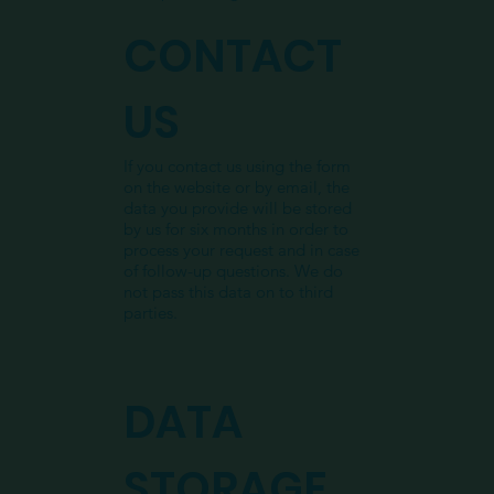
CONTACT
US
If you contact us using the form
on the website or by email, the
data you provide will be stored
by us for six months in order to
process your request and in case
of follow-up questions. We do
not pass this data on to third
parties.
DATA
STORAGE