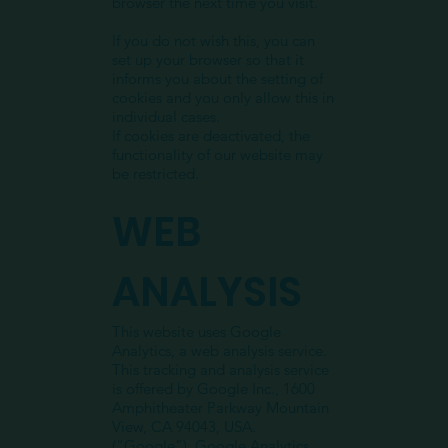
browser the next time you visit.
If you do not wish this, you can
set up your browser so that it
informs you about the setting of
cookies and you only allow this in
individual cases.
If cookies are deactivated, the
functionality of our website may
be restricted.
WEB
ANALYSIS
This website uses Google
Analytics, a web analysis service.
This tracking and analysis service
is offered by Google Inc., 1600
Amphitheater Parkway Mountain
View, CA 94043, USA.
(“Google”). Google Analytics