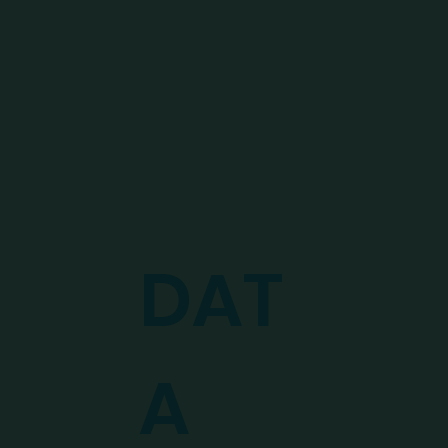
DAT
A