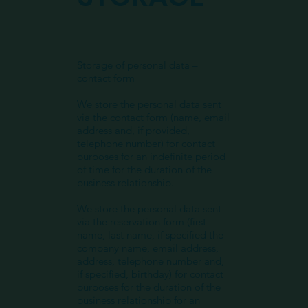
Storage of personal data –
contact form
We store the personal data sent
via the contact form (name, email
address and, if provided,
telephone number) for contact
purposes for an indefinite period
of time for the duration of the
business relationship.
We store the personal data sent
via the reservation form (first
name, last name, if specified the
company name, email address,
address, telephone number and,
if specified, birthday) for contact
purposes for the duration of the
business relationship for an