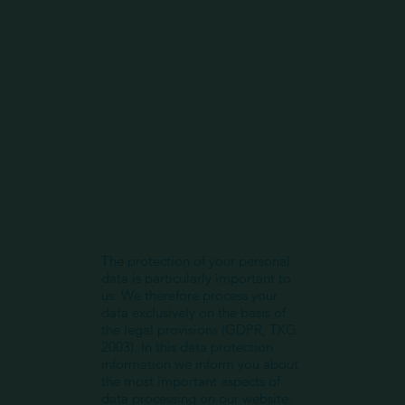
The protection of your personal
data is particularly important to
us. We therefore process your
data exclusively on the basis of
the legal provisions (GDPR, TKG
2003). In this data protection
information we inform you about
the most important aspects of
data processing on our website.