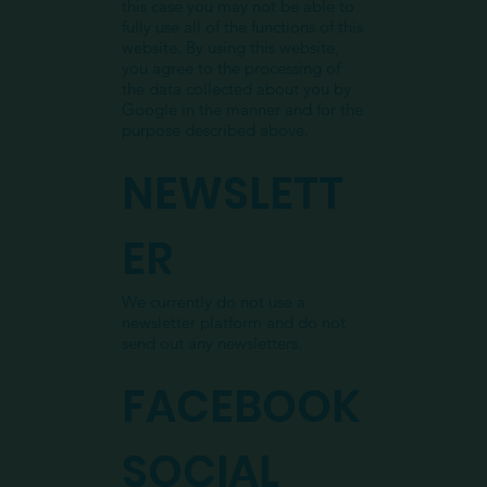
this case you may not be able to
fully use all of the functions of this
website. By using this website,
you agree to the processing of
the data collected about you by
Google in the manner and for the
purpose described above.
NEWSLETT
ER
We currently do not use a
newsletter platform and do not
send out any newsletters.
FACEBOOK
SOCIAL