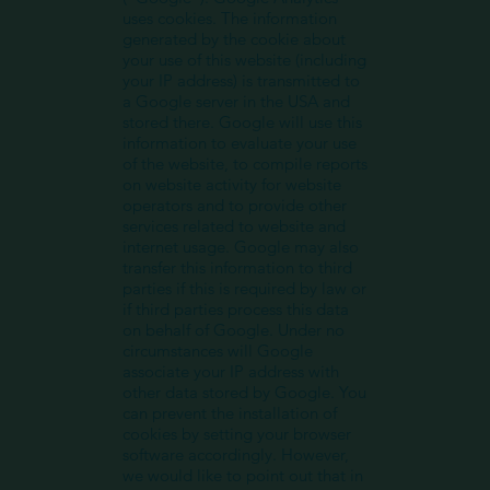
uses cookies. The information
generated by the cookie about
your use of this website (including
your IP address) is transmitted to
a Google server in the USA and
stored there. Google will use this
information to evaluate your use
of the website, to compile reports
on website activity for website
operators and to provide other
services related to website and
internet usage. Google may also
transfer this information to third
parties if this is required by law or
if third parties process this data
on behalf of Google. Under no
circumstances will Google
associate your IP address with
other data stored by Google. You
can prevent the installation of
cookies by setting your browser
software accordingly. However,
we would like to point out that in