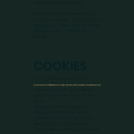
indefinite period of time.
This data can be deleted at any
time upon request. You will find a
description of your right to delete
the data under “Your Rights”
below.​
COOKIES
Our website uses so-called
cookies. These are small text files
that are stored on your device
using the browser. They do no
harm.
We use cookies to make our
offering user-friendly. Some
cookies remain stored on your
device until you delete them.
They enable us to recognize your