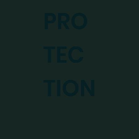
PRO
TEC
TION