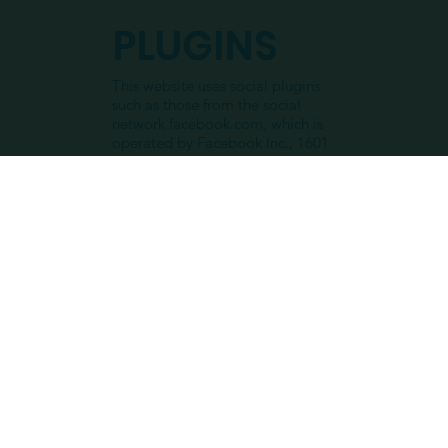
PLUGINS
This website uses social plugins
such as those from the social
network facebook.com, which is
operated by Facebook Inc., 1601
S. California Ave, Palo Alto, CA
94304, USA. The plugins are
marked with a Facebook logo or
the addition “Facebook Social
Plugin”. I hereby refer to the Data
Policy from Facebook. If you do
not want Facebook to collect
data about you on this website,
you must log out of Facebook
before visiting this website.
INSTAGRA